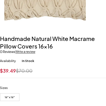
Handmade Natural White Macrame
Pillow Covers 16×16
0 Reviews
Write a review
Availability
In Stock
$
39.49
$
70.00
Sizes
16" x 16"