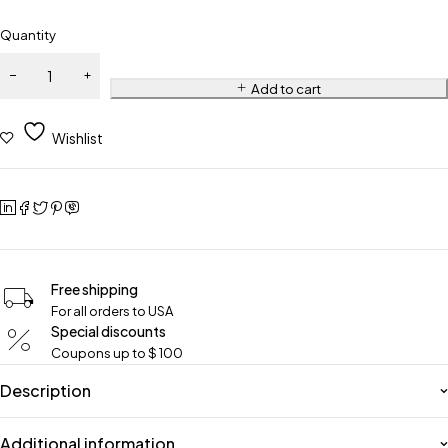
Quantity
Add to cart
Wishlist
Free shipping
For all orders to USA
Special discounts
Coupons up to $ 100
Description
Additional information