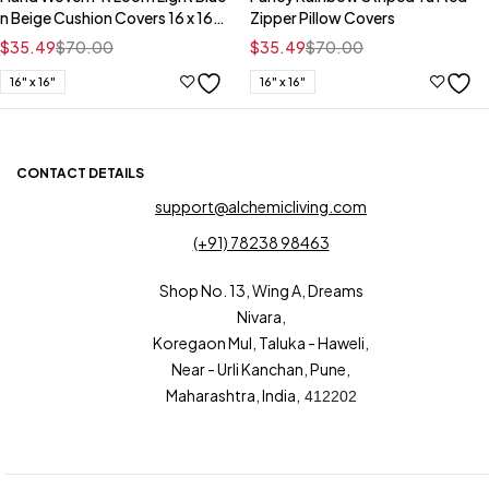
n Beige Cushion Covers 16 x 16
Zipper Pillow Covers
Inch
$
35.49
$
70.00
$
35.49
$
70.00
16" x 16"
16" x 16"
CONTACT DETAILS
support@alchemicliving.com
(+91) 78238 98463
Shop No. 13, Wing A, Dreams
Nivara,
Koregaon Mul, Taluka - Haweli,
Near - Urli Kanchan, Pune,
Maharashtra, India,
412202