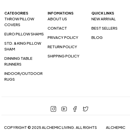
CATEGORIES
INFOMATIONS
QUICK LINKS
THROW PILLOW
ABOUT US
NEW ARRIVAL
COVERS
CONTACT
BEST SELLERS
EURO PILLOW SHAMS
PRIVACY POLICY
BLOG
STD. & KING PILLOW
RETURN POLICY
SHAM
SHIPPING POLICY
DINNING TABLE
RUNNERS
INDOOR/OUTDOOR
RUGS
COPYRIGHT © 2025 ALCHEMIC LIVING. ALL RIGHTS
ALCHEMIC