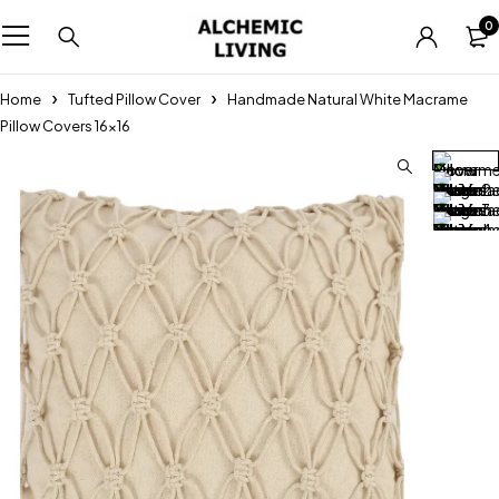
0
Home
Tufted Pillow Cover
Handmade Natural White Macrame
Pillow Covers 16×16