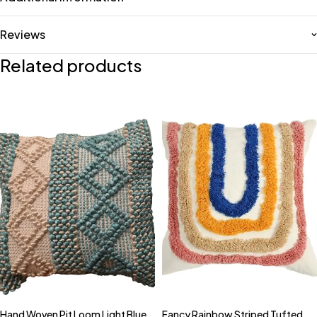
Reviews
Related products
Hand Woven Pit Loom Light Blue
Fancy Rainbow Striped Tufted