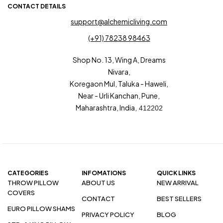
CONTACT DETAILS
support@alchemicliving.com
(+91) 78238 98463
Shop No. 13, Wing A, Dreams
Nivara,
Koregaon Mul, Taluka - Haweli,
Near - Urli Kanchan, Pune,
Maharashtra, India,
412202
CATEGORIES
INFOMATIONS
QUICK LINKS
THROW PILLOW
ABOUT US
NEW ARRIVAL
COVERS
CONTACT
BEST SELLERS
EURO PILLOW SHAMS
PRIVACY POLICY
BLOG