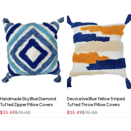
Handmade Sky Blue Diamond
Decorative Blue Yellow Striped
Quick add to cart
Quick add to cart
Tufted Zipper Pillow Covers
Tufted Throw Pillow Covers
16" x 16"
16" x 16"
$
35.49
$
70.00
$
35.49
$
70.00