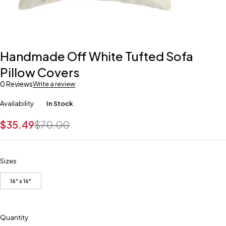
Handmade Off White Tufted Sofa
Pillow Covers
0 Reviews
Write a review
Availability
In Stock
$
35.49
$
70.00
Sizes
16" x 16"
Quantity