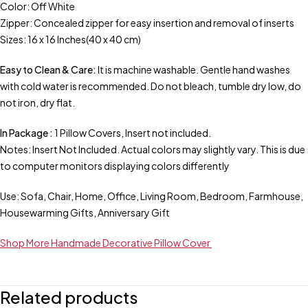
Color: Off White
Zipper: Concealed zipper for easy insertion and removal of inserts
Sizes: 16 x 16 Inches(40 x 40 cm)
Easy to Clean & Care:
It is machine washable. Gentle hand washes
with cold water is recommended. Do not bleach, tumble dry low, do
not iron, dry flat.
In Package :
1 Pillow Covers, Insert not included.
Notes: Insert Not Included. Actual colors may slightly vary. This is due
to computer monitors displaying colors differently
Use: Sofa, Chair, Home, Office, Living Room, Bedroom, Farmhouse,
Housewarming Gifts, Anniversary Gift
Shop More Handmade Decorative Pillow Cover
Related products