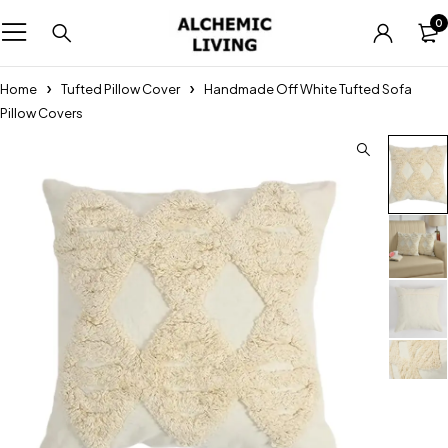
0
Home
Tufted Pillow Cover
Handmade Off White Tufted Sofa
Pillow Covers