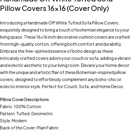
Pillow Covers 16×16 (Cover Only)
Introducing a Handmade Off White Tufted Sofa Pillow Covers,
exquisitely designed to bring a touch of bohemian elegance to your
living space. These 16×16 inch decorative cushion covers are crafted
from high-quality cotton, offering both comfort and durability.
Embrace the free-spirited essence of boho design as these
intricately crafted covers adorn your couch or sofa, adding a vibrant
and eclectic aesthetic to your living room. Elevate your home decor
with the unique and artistic flair of these Bohemian-inspired pillow
covers, designed to effortlessly complement any boho-chic or
eclectic interior style. Perfect for Couch, Sofa, and Home Decor.
Pillow Cover Descriptions
Fabric: 100% Cotton
Pattern: Tufted, Geometric
Style: Modern
Back of the Cover: Plain Fabric