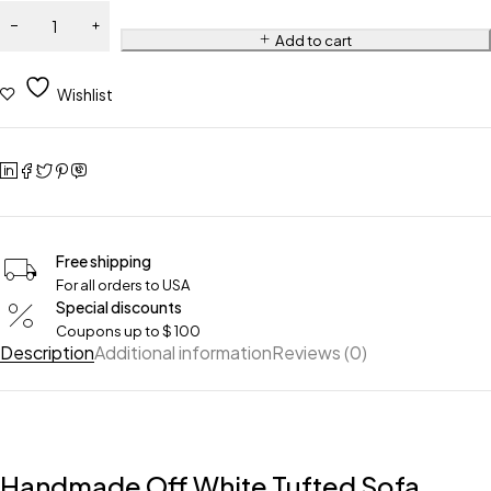
Add to cart
Wishlist
Free shipping
For all orders to USA
Special discounts
Coupons up to $ 100
Description
Additional information
Reviews (0)
Handmade Off White Tufted Sofa