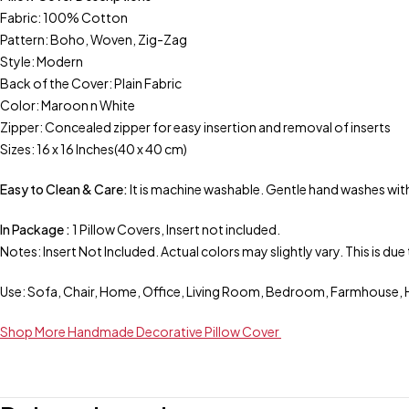
Fabric: 100% Cotton
Pattern: Boho, Woven, Zig-Zag
Style: Modern
Back of the Cover: Plain Fabric
Color: Maroon n White
Zipper: Concealed zipper for easy insertion and removal of inserts
Sizes: 16 x 16 Inches(40 x 40 cm)
Easy to Clean & Care:
It is machine washable. Gentle hand washes with
In Package :
1 Pillow Covers, Insert not included.
Notes: Insert Not Included. Actual colors may slightly vary. This is d
Use: Sofa, Chair, Home, Office, Living Room, Bedroom, Farmhouse, H
Shop More Handmade Decorative Pillow Cover