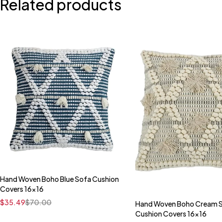
Related products
Hand Woven Boho Blue Sofa Cushion
Quick add to cart
Covers 16x16
16" x 16"
$
35.49
$
70.00
Hand Woven Boho Cream 
Quick add to car
Cushion Covers 16x16
16" x 16"