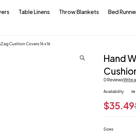
vers
Table Linens
Throw Blankets
Bed Runne
ag Cushion Covers 16 x 16
Hand W
Cushion
0 Reviews
Write 
Availability
In
$
35.49
Sizes