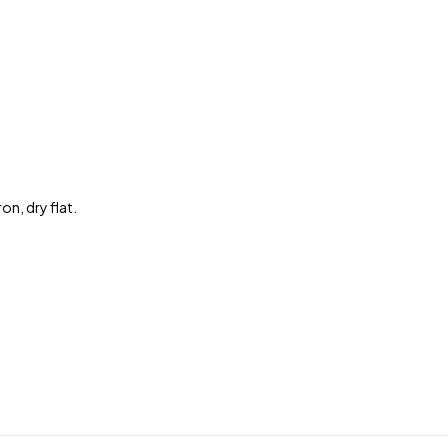
n, dry flat.