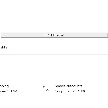
Add to cart
ipping
Special discounts
orders to USA
Coupons up to $ 100