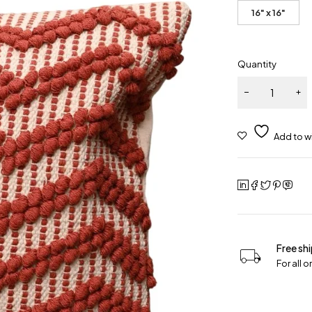
16" x 16"
Quantity
Free sh
For all 