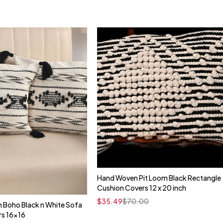
Hand Woven Pit Loom Black Rectangle
Quick add to cart
Cushion Covers 12 x 20 inch
16" x 16"
$
35.49
$
70.00
 Boho Black n White Sofa
Quick add to cart
rs 16x16
16" x 16"