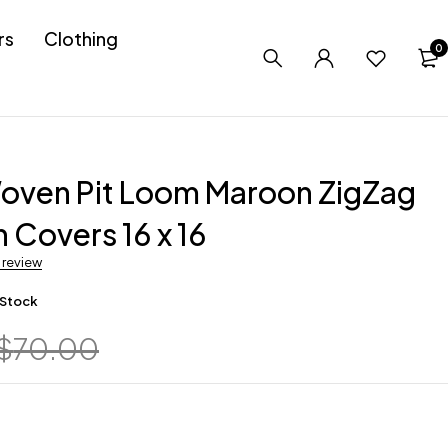
rs
Clothing
0
oven Pit Loom Maroon ZigZag
 Covers 16 x 16
a review
 Stock
$
70.00