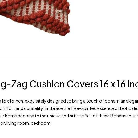
-Zag Cushion Covers 16 x 16 In
x 16 Inch, exquisitely designed to bring a touch of bohemian eleganc
omfort and durability. Embrace the free-spirited essence of boho des
your home decor with the unique and artistic flair of these Bohemian-
cor, living room, bedroom.