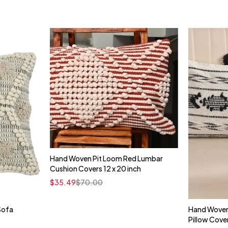
Hand Woven Pit Loom Red Lumbar
Quick add to cart
Cushion Covers 12 x 20 inch
16" x 16"
$
35.49
$
70.00
Sofa
Hand Woven
t
Pillow Cove