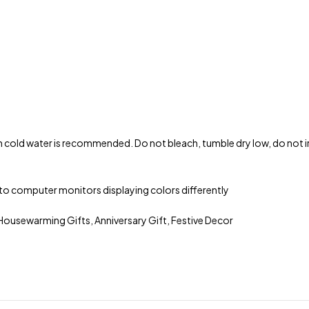
 cold water is recommended. Do not bleach, tumble dry low, do not iro
ue to computer monitors displaying colors differently
ousewarming Gifts, Anniversary Gift, Festive Decor