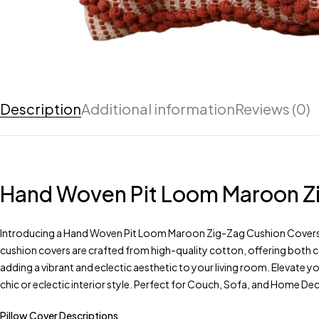
Description
Additional information
Reviews (0)
Hand Woven Pit Loom Maroon Zig
Introducing a Hand Woven Pit Loom Maroon Zig-Zag Cushion Covers 16 
cushion covers are crafted from high-quality cotton, offering both c
adding a vibrant and eclectic aesthetic to your living room. Elevate 
chic or eclectic interior style. Perfect for Couch, Sofa, and Home De
Pillow Cover Descriptions