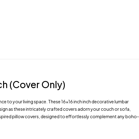
ch (Cover Only)
e to your living space. These 16×16 inch inch decorative lumbar
ign as these intricately crafted covers adorn your couch or sofa,
inspired pillow covers, designed to effortlessly complement any boho-