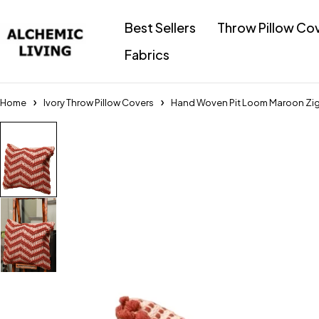
Best Sellers
Throw Pillow Co
Fabrics
Home
Ivory Throw Pillow Covers
Hand Woven Pit Loom Maroon ZigZ