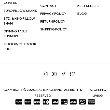
COVERS
CONTACT
BEST SELLERS
EURO PILLOW SHAMS
PRIVACY POLICY
BLOG
STD. & KING PILLOW
RETURN POLICY
SHAM
SHIPPING POLICY
DINNING TABLE
RUNNERS
INDOOR/OUTDOOR
RUGS
COPYRIGHT © 2025 ALCHEMIC LIVING. ALL RIGHTS
ALCHEMIC
RESERVED
LIVING