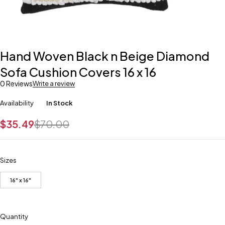
Hand Woven Black n Beige Diamond
Sofa Cushion Covers 16 x 16
0 Reviews
Write a review
Availability
In Stock
$
35.49
$
70.00
Sizes
16" x 16"
Quantity