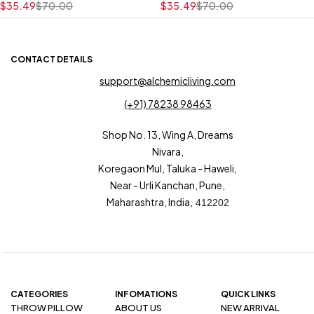
$
35.49
$
70.00
$
35.49
$
70.00
CONTACT DETAILS
support@alchemicliving.com
(+91) 78238 98463
Shop No. 13, Wing A, Dreams
Nivara,
Koregaon Mul, Taluka - Haweli,
Near - Urli Kanchan, Pune,
Maharashtra, India,
412202
CATEGORIES
INFOMATIONS
QUICK LINKS
THROW PILLOW
ABOUT US
NEW ARRIVAL