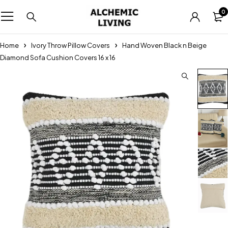
0
Home
Ivory Throw Pillow Covers
Hand Woven Black n Beige
Diamond Sofa Cushion Covers 16 x 16