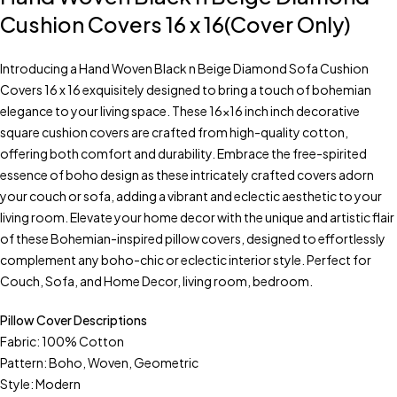
Cushion Covers 16 x 16(Cover Only)
Introducing a Hand Woven Black n Beige Diamond Sofa Cushion
Covers 16 x 16 exquisitely designed to bring a touch of bohemian
elegance to your living space. These 16×16 inch inch decorative
square cushion covers are crafted from high-quality cotton,
offering both comfort and durability. Embrace the free-spirited
essence of boho design as these intricately crafted covers adorn
your couch or sofa, adding a vibrant and eclectic aesthetic to your
living room. Elevate your home decor with the unique and artistic flair
of these Bohemian-inspired pillow covers, designed to effortlessly
complement any boho-chic or eclectic interior style. Perfect for
Couch, Sofa, and Home Decor, living room, bedroom.
Pillow Cover Descriptions
Fabric: 100% Cotton
Pattern: Boho, Woven, Geometric
Style: Modern