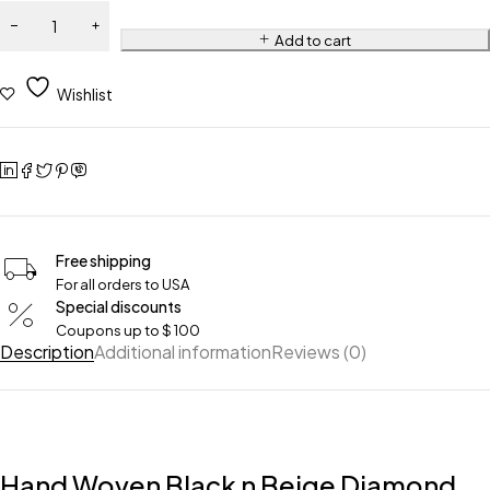
Add to cart
Wishlist
Free shipping
For all orders to USA
Special discounts
Coupons up to $ 100
Description
Additional information
Reviews (0)
Hand Woven Black n Beige Diamond