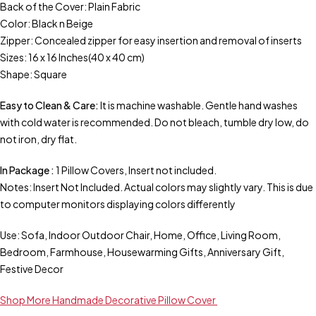
Back of the Cover: Plain Fabric
Color: Black n Beige
Zipper: Concealed zipper for easy insertion and removal of inserts
Sizes: 16 x 16 Inches(40 x 40 cm)
Shape: Square
Easy to Clean & Care:
It is machine washable. Gentle hand washes
with cold water is recommended. Do not bleach, tumble dry low, do
not iron, dry flat.
In Package :
1 Pillow Covers, Insert not included.
Notes: Insert Not Included. Actual colors may slightly vary. This is due
to computer monitors displaying colors differently
Use: Sofa, Indoor Outdoor Chair, Home, Office, Living Room,
Bedroom, Farmhouse, Housewarming Gifts, Anniversary Gift,
Festive Decor
Shop More Handmade Decorative Pillow Cover