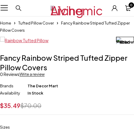
0
Home
Tufted Pillow Cover
Fancy Rainbow Striped Tufted Zipper
Pillow Covers
Fancy Rainbow Striped Tufted Zipper
Pillow Covers
0 Reviews
Write a review
Brands
The Decor Mart
Availability
In Stock
$
35.49
$
70.00
Sizes