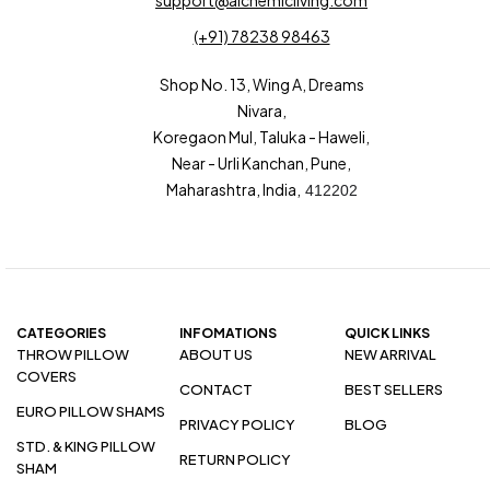
support@alchemicliving.com
(+91) 78238 98463
Shop No. 13, Wing A, Dreams
Nivara,
Koregaon Mul, Taluka - Haweli,
Near - Urli Kanchan, Pune,
Maharashtra, India,
412202
CATEGORIES
INFOMATIONS
QUICK LINKS
THROW PILLOW
ABOUT US
NEW ARRIVAL
COVERS
CONTACT
BEST SELLERS
EURO PILLOW SHAMS
PRIVACY POLICY
BLOG
STD. & KING PILLOW
RETURN POLICY
SHAM