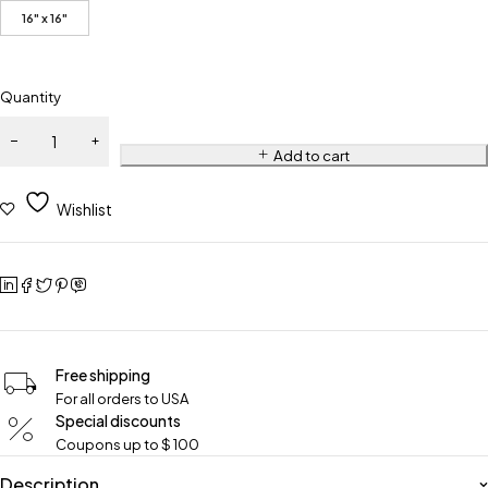
16" x 16"
Quantity
Add to cart
Wishlist
Free shipping
For all orders to USA
Special discounts
Coupons up to $ 100
Description