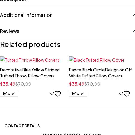
Additional information
Reviews
Related products
Decorative Blue Yellow Striped
Fancy Black Circle Design on Off
Tufted Throw Pillow Covers
White Tufted Pillow Covers
$
35.49
$
70.00
$
35.49
$
70.00
16" x 16"
16" x 16"
CONTACT DETAILS