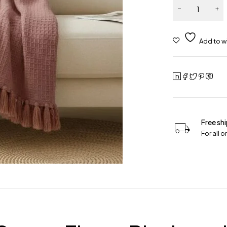
Free sh
For all 