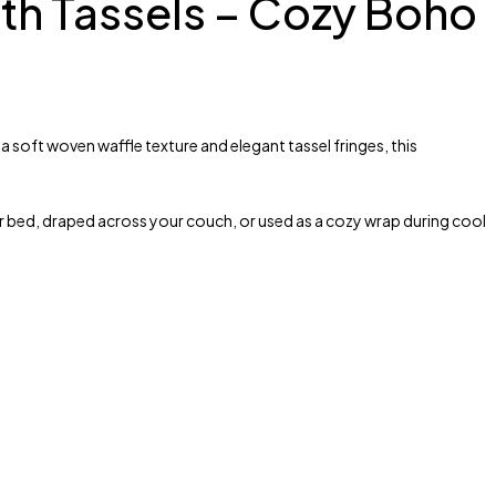
ith Tassels – Cozy Boho
 soft woven waffle texture and elegant tassel fringes, this
r bed, draped across your couch, or used as a cozy wrap during cool