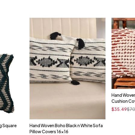
Hand Woven
Cushion Cov
$
35.49
$
70
g Square
Hand Woven Boho Black n White Sofa
t
Quick add to cart
Pillow Covers 16x16
16" x 16"