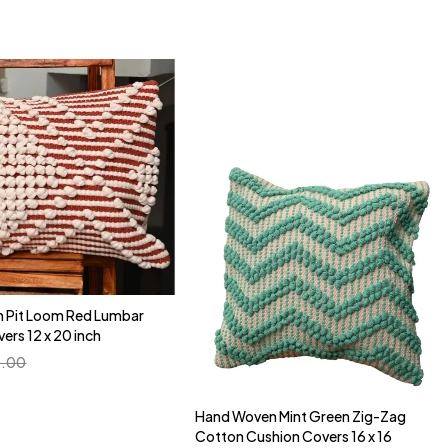
 Pit Loom Red Lumbar
Quick add to cart
ers 12 x 20 inch
16" x 16"
.00
Hand Woven Mint Green Zig-Zag
Quick add to cart
Cotton Cushion Covers 16 x 16
16" x 16"