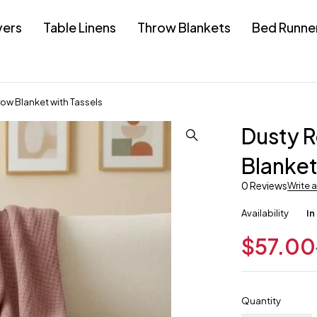
vers
Table Linens
Throw Blankets
Bed Runne
row Blanket with Tassels
Dusty R
Blanket
0 Reviews
Write 
Availability
In
$
57.00
Quantity