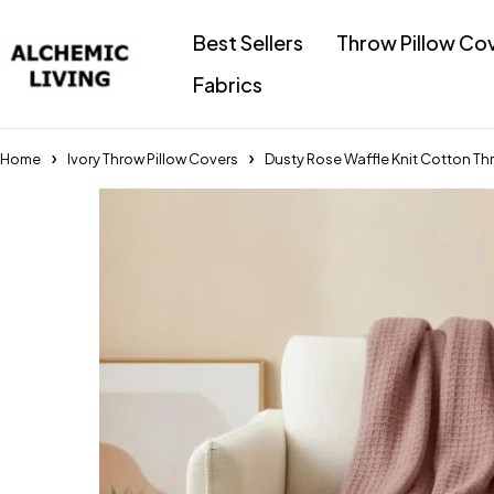
Best Sellers
Throw Pillow Co
Fabrics
Home
Ivory Throw Pillow Covers
Dusty Rose Waffle Knit Cotton Th