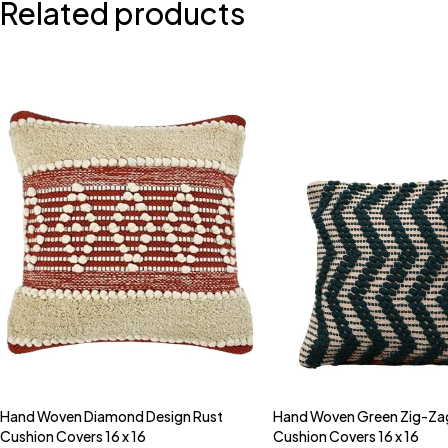
Related products
Hand Woven Diamond Design Rust
Hand Woven Green Zig-Za
Quick add to cart
Quick add to car
Cushion Covers 16 x 16
Cushion Covers 16 x 16
16" x 16"
16" x 16"