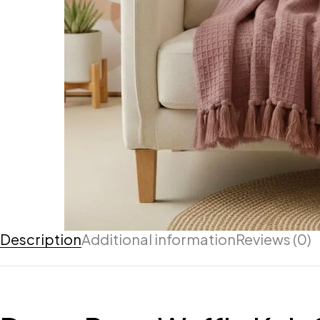
Description
Additional information
Reviews (0)