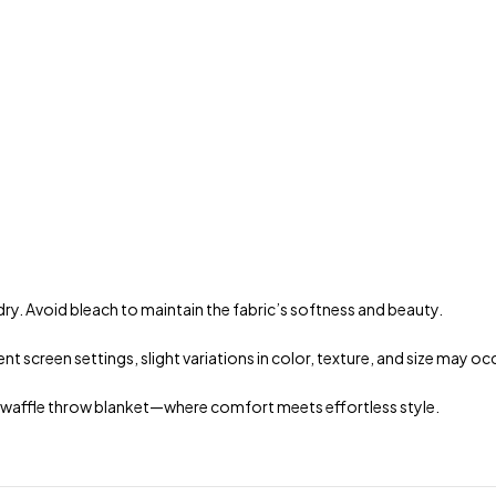
dry. Avoid bleach to maintain the fabric’s softness and beauty.
t screen settings, slight variations in color, texture, and size may oc
n waffle throw blanket—where comfort meets effortless style.