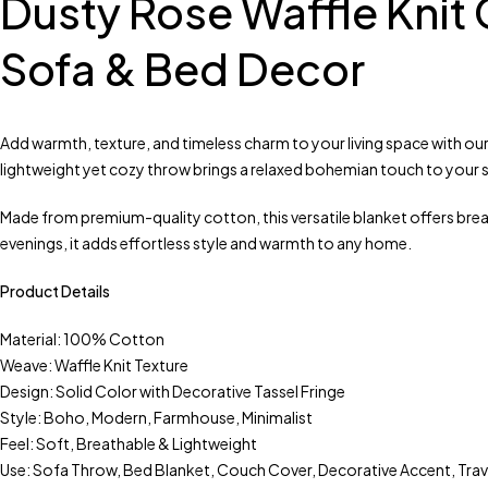
Dusty Rose Waffle Knit
Sofa & Bed Decor
Add warmth, texture, and timeless charm to your living space with our
lightweight yet cozy throw brings a relaxed bohemian touch to your s
Made from premium-quality cotton, this versatile blanket offers bre
evenings, it adds effortless style and warmth to any home.
Product Details
Material: 100% Cotton
Weave: Waffle Knit Texture
Design: Solid Color with Decorative Tassel Fringe
Style: Boho, Modern, Farmhouse, Minimalist
Feel: Soft, Breathable & Lightweight
Use: Sofa Throw, Bed Blanket, Couch Cover, Decorative Accent, Tra