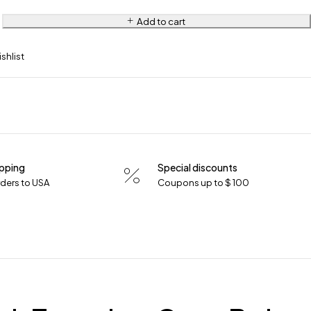
Add to cart
ipping
Special discounts
orders to USA
Coupons up to $ 100