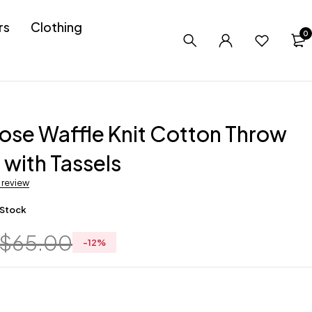
rs
Clothing
0
ose Waffle Knit Cotton Throw
 with Tassels
a review
 Stock
$
65.00
-
12
%