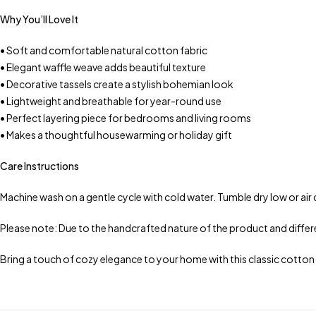
Why You’ll Love It
• Soft and comfortable natural cotton fabric
• Elegant waffle weave adds beautiful texture
• Decorative tassels create a stylish bohemian look
• Lightweight and breathable for year-round use
• Perfect layering piece for bedrooms and living rooms
• Makes a thoughtful housewarming or holiday gift
Care Instructions
Machine wash on a gentle cycle with cold water. Tumble dry low or air 
Please note: Due to the handcrafted nature of the product and differen
Bring a touch of cozy elegance to your home with this classic cotto