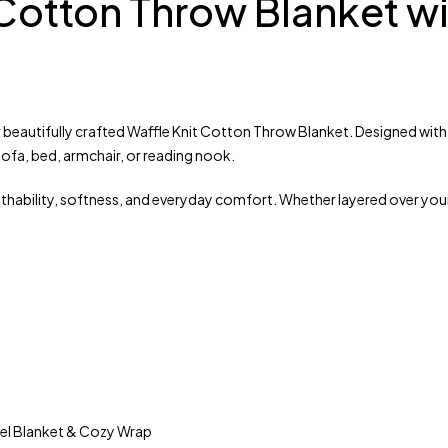
 Cotton Throw Blanket w
 beautifully crafted Waffle Knit Cotton Throw Blanket. Designed with a
ofa, bed, armchair, or reading nook.
athability, softness, and everyday comfort. Whether layered over you
vel Blanket & Cozy Wrap