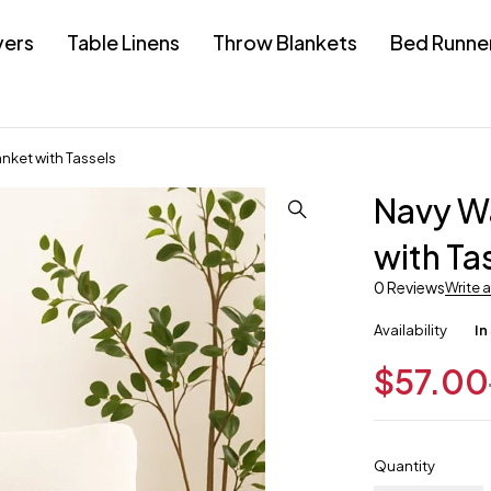
vers
Table Linens
Throw Blankets
Bed Runne
nket with Tassels
Navy Wa
with Ta
0 Reviews
Write 
Availability
In
$
57.00
Quantity