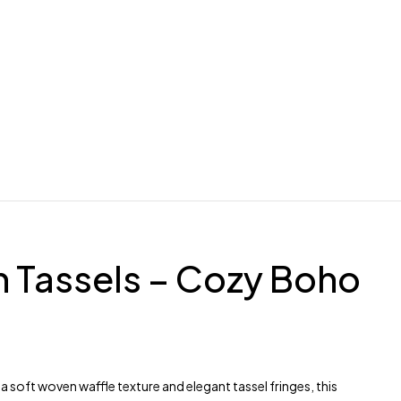
h Tassels – Cozy Boho
 soft woven waffle texture and elegant tassel fringes, this