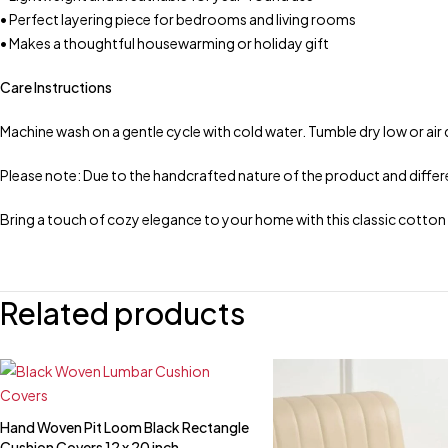
• Perfect layering piece for bedrooms and living rooms
• Makes a thoughtful housewarming or holiday gift
Care Instructions
Machine wash on a gentle cycle with cold water. Tumble dry low or air 
Please note: Due to the handcrafted nature of the product and differen
Bring a touch of cozy elegance to your home with this classic cotto
Related products
Hand Woven Pit Loom Black Rectangle
Quick add to cart
Cushion Covers 12 x 20 inch