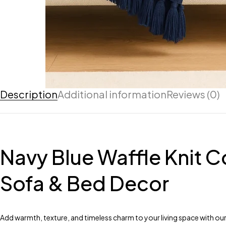
Description
Additional information
Reviews (0)
Navy Blue Waffle Knit C
Sofa & Bed Decor
Add warmth, texture, and timeless charm to your living space with our