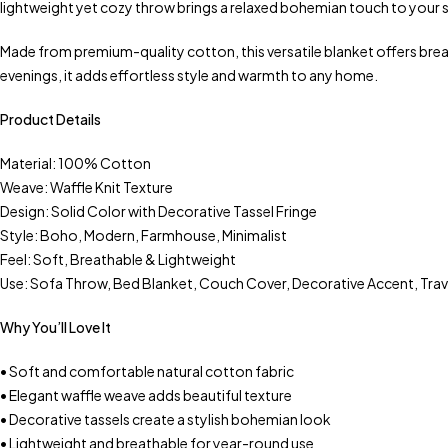
lightweight yet cozy throw brings a relaxed bohemian touch to your s
Made from premium-quality cotton, this versatile blanket offers bre
evenings, it adds effortless style and warmth to any home.
Product Details
Material: 100% Cotton
Weave: Waffle Knit Texture
Design: Solid Color with Decorative Tassel Fringe
Style: Boho, Modern, Farmhouse, Minimalist
Feel: Soft, Breathable & Lightweight
Use: Sofa Throw, Bed Blanket, Couch Cover, Decorative Accent, Tra
Why You’ll Love It
• Soft and comfortable natural cotton fabric
• Elegant waffle weave adds beautiful texture
• Decorative tassels create a stylish bohemian look
• Lightweight and breathable for year-round use