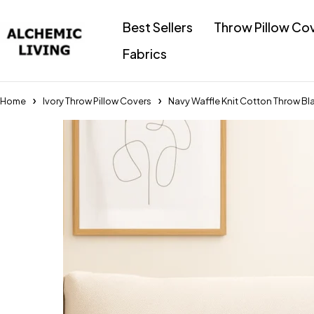
Best Sellers
Throw Pillow Co
Fabrics
Home
Ivory Throw Pillow Covers
Navy Waffle Knit Cotton Throw Bla