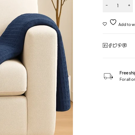
Free sh
For all 