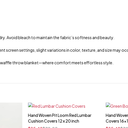
dry. Avoid bleach to maintain the fabric’s softness and beauty.
t screen settings, slight variations in color, texture, and size may oc
n waffle throw blanket—where comfort meets effortless style.
Hand Woven Pit Loom Red Lumbar
Hand Woven
Quick add to cart
Cushion Covers 12 x 20 inch
Covers 16x
16" x 16"