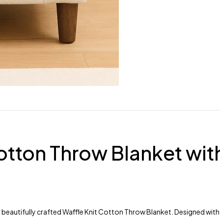
otton Throw Blanket wit
 beautifully crafted Waffle Knit Cotton Throw Blanket. Designed with a