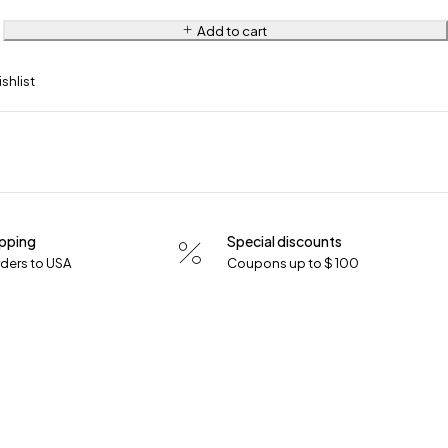
Add to cart
ipping
Special discounts
orders to USA
Coupons up to $ 100