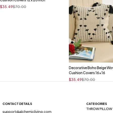
16" x 16"
$
35.49
$
70.00
Decorative Boho Beige Wo
Quick add to car
Cushion Covers 16x16
16" x 16"
$
35.49
$
70.00
CONTACT DETAILS
CATEGORIES
THROW PILLOW
support@alchemicliving.com