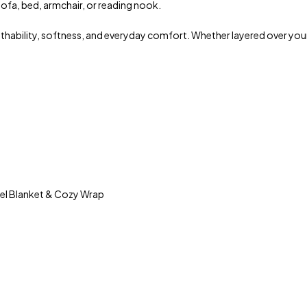
ofa, bed, armchair, or reading nook.
athability, softness, and everyday comfort. Whether layered over you
vel Blanket & Cozy Wrap