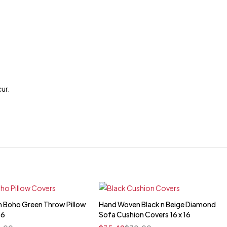
cur.
 Boho Green Throw Pillow
Hand Woven Black n Beige Diamond
Quick add to cart
Quick add to cart
16
Sofa Cushion Covers 16 x 16
16" x 16"
16" x 16"