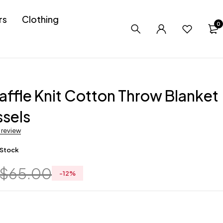
rs
Clothing
0
ffle Knit Cotton Throw Blanket
ssels
a review
 Stock
$
65.00
-
12
%