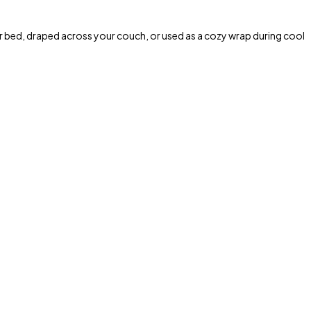
r bed, draped across your couch, or used as a cozy wrap during cool