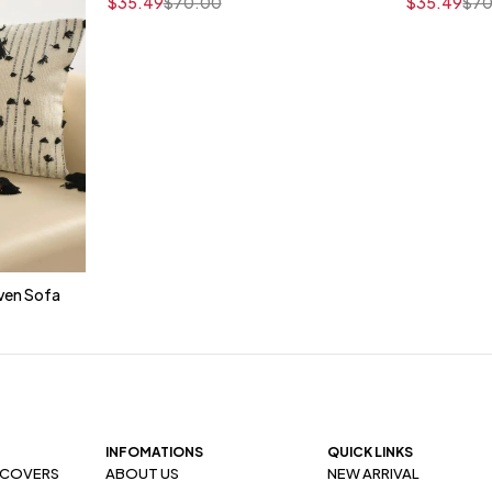
$
35.49
$
70.00
$
35.49
$
70
ven Sofa
t
INFOMATIONS
QUICK LINKS
 COVERS
ABOUT US
NEW ARRIVAL