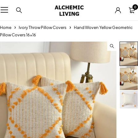
0
Home
Ivory Throw Pillow Covers
Hand Woven Yellow Geometric
Pillow Covers 16×16