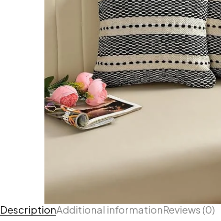
Description
Additional information
Reviews (0)