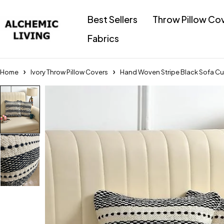
Best Sellers
Throw Pillow Co
Fabrics
Home
Ivory Throw Pillow Covers
Hand Woven Stripe Black Sofa Cus