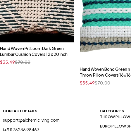
Hand Woven Pit Loom Dark Green
Quick add to cart
Lumbar Cushion Covers 12 x 20 inch
16" x 16"
$
35.49
$
70.00
Hand Woven Boho Green n
Quick add to car
Throw Pillow Covers 16x16
16" x 16"
$
35.49
$
70.00
CONTACT DETAILS
CATEGORIES
THROW PILLOW
support@alchemicliving.com
EURO PILLOW S
(+91) 78238 98463