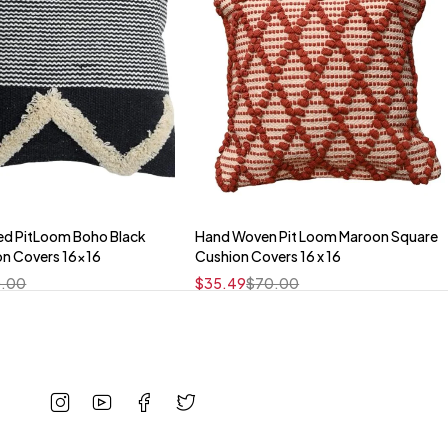
ed PitLoom Boho Black
Hand Woven Pit Loom Maroon Square
Quick add to cart
Quick add to cart
on Covers 16x16
Cushion Covers 16 x 16
16" x 16"
16" x 16"
.00
$
35.49
$
70.00