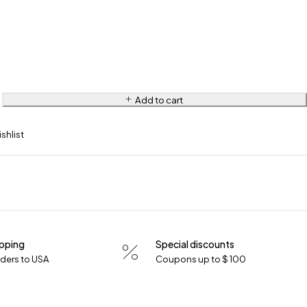
Add to cart
ipping
Special discounts
orders to USA
Coupons up to $ 100