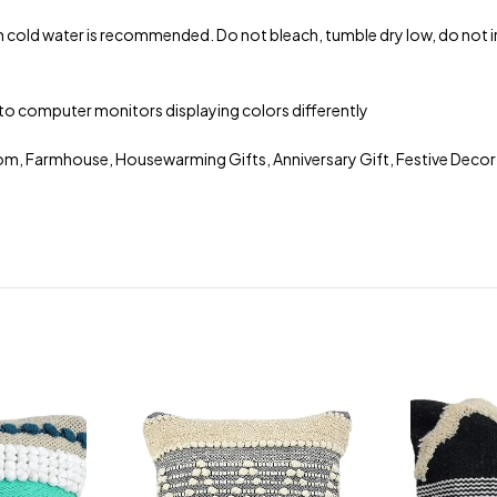
 cold water is recommended. Do not bleach, tumble dry low, do not iro
ue to computer monitors displaying colors differently
om, Farmhouse, Housewarming Gifts, Anniversary Gift, Festive Decor