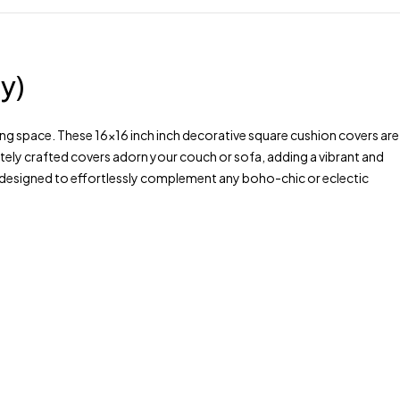
y)
ng space. These 16×16 inch inch decorative square cushion covers are
tely crafted covers adorn your couch or sofa, adding a vibrant and
s, designed to effortlessly complement any boho-chic or eclectic