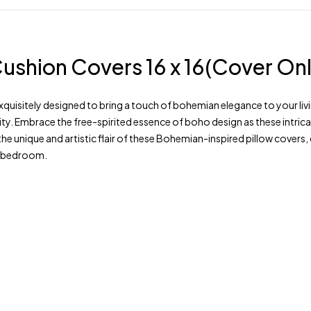
ushion Covers 16 x 16(Cover Onl
uisitely designed to bring a touch of bohemian elegance to your livi
ty. Embrace the free-spirited essence of boho design as these intrica
the unique and artistic flair of these Bohemian-inspired pillow cover
m, bedroom.