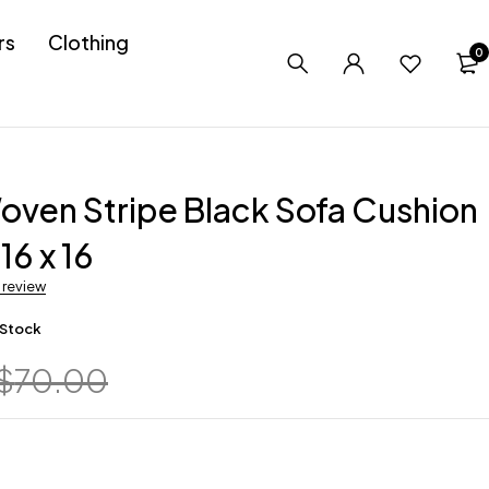
rs
Clothing
0
ven Stripe Black Sofa Cushion
16 x 16
a review
 Stock
$
70.00