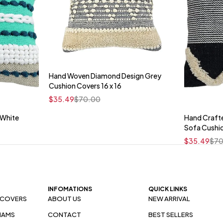
Hand Woven Diamond Design Grey
Quick add to cart
Cushion Covers 16 x 16
16" x 16"
$
35.49
$
70.00
 White
Hand Craft
t
Sofa Cushi
$
35.49
$
70
INFOMATIONS
QUICK LINKS
 COVERS
ABOUT US
NEW ARRIVAL
HAMS
CONTACT
BEST SELLERS