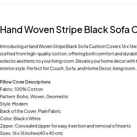
Hand Woven Stripe Black Sofa C
Introducing a Hand Woven Stripe Black Sofa Cushion Covers 16 x 16exq
crafted from high-quality cotton, offering both comfort and durabili
eclectic aesthetic to your living room. Elevate your home decor with 
interior style. Perfect for Couch, Sofa, and Home Decor, living roo
Pillow Cover Descriptions
Fabric: 100% Cotton
Pattern: Boho, Woven, Geometric
Style: Modern
Back of the Cover: Plain Fabric
Color: Black n White
Zipper: Concealed zipper for easy insertion and removal of inserts
Sizes: 16 x 16 Inches(40 x 40 cm)