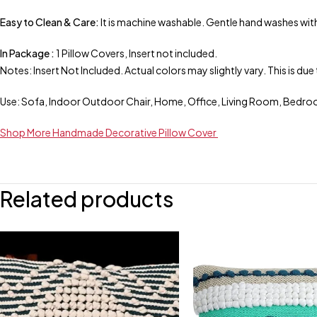
Easy to Clean & Care:
It is machine washable. Gentle hand washes with
In Package :
1 Pillow Covers, Insert not included.
Notes: Insert Not Included. Actual colors may slightly vary. This is d
Use: Sofa, Indoor Outdoor Chair, Home, Office, Living Room, Bedro
Shop More Handmade Decorative Pillow Cover
Related products