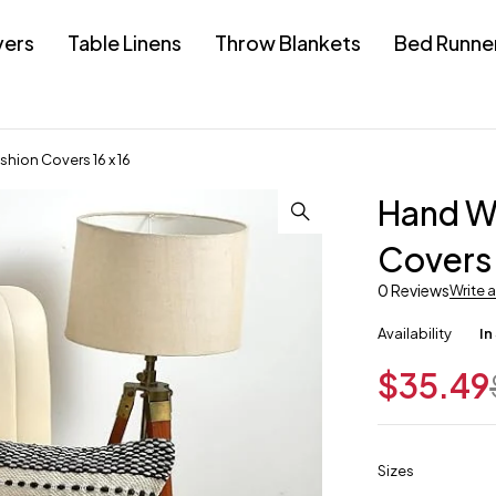
vers
Table Linens
Throw Blankets
Bed Runne
hion Covers 16 x 16
Hand Wo
Covers 
0 Reviews
Write 
Availability
In
$
35.49
Sizes