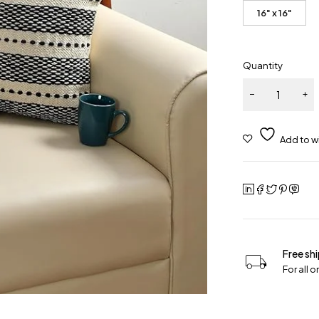
16" x 16"
Quantity
Free sh
For all 