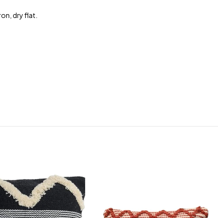
n, dry flat.