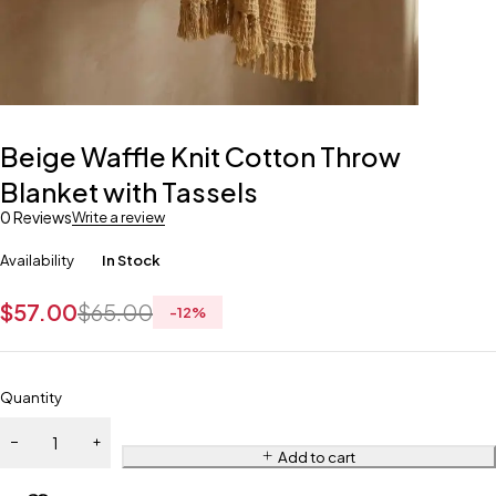
Beige Waffle Knit Cotton Throw
Blanket with Tassels
0 Reviews
Write a review
Availability
In Stock
$
57.00
$
65.00
-
12
%
Quantity
Add to cart