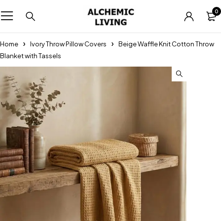
0
Home
Ivory Throw Pillow Covers
Beige Waffle Knit Cotton Throw
Blanket with Tassels