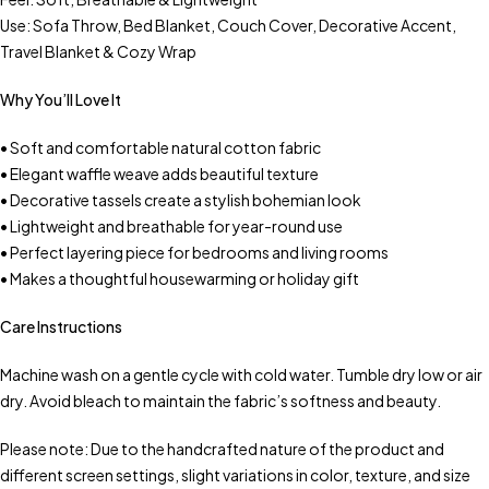
Use: Sofa Throw, Bed Blanket, Couch Cover, Decorative Accent,
Travel Blanket & Cozy Wrap
Why You’ll Love It
• Soft and comfortable natural cotton fabric
• Elegant waffle weave adds beautiful texture
• Decorative tassels create a stylish bohemian look
• Lightweight and breathable for year-round use
• Perfect layering piece for bedrooms and living rooms
• Makes a thoughtful housewarming or holiday gift
Care Instructions
Machine wash on a gentle cycle with cold water. Tumble dry low or air
dry. Avoid bleach to maintain the fabric’s softness and beauty.
Please note: Due to the handcrafted nature of the product and
different screen settings, slight variations in color, texture, and size