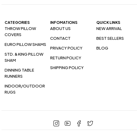
CATEGORIES
INFOMATIONS
QUICK LINKS
THROW PILLOW
ABOUT US
NEW ARRIVAL
COVERS
CONTACT
BEST SELLERS
EURO PILLOW SHAMS
PRIVACY POLICY
BLOG
STD. & KING PILLOW
RETURN POLICY
SHAM
SHIPPING POLICY
DINNING TABLE
RUNNERS
INDOOR/OUTDOOR
RUGS