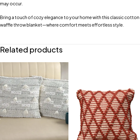
may occur.
Bring a touch of cozy elegance to your home with this classic cotton
waffle throw blanket—where comfort meets effortless style.
Related products