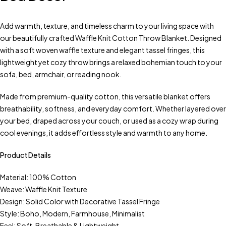
Add warmth, texture, and timeless charm to your living space with
our beautifully crafted Waffle Knit Cotton Throw Blanket. Designed
with a soft woven waffle texture and elegant tassel fringes, this
lightweight yet cozy throw brings a relaxed bohemian touch to your
sofa, bed, armchair, or reading nook.
Made from premium-quality cotton, this versatile blanket offers
breathability, softness, and everyday comfort. Whether layered over
your bed, draped across your couch, or used as a cozy wrap during
cool evenings, it adds effortless style and warmth to any home.
Product Details
Material: 100% Cotton
Weave: Waffle Knit Texture
Design: Solid Color with Decorative Tassel Fringe
Style: Boho, Modern, Farmhouse, Minimalist
Feel: Soft, Breathable & Lightweight