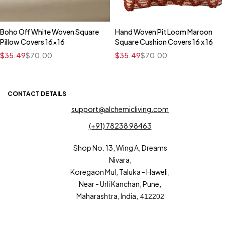
Boho Off White Woven Square
Hand Woven Pit Loom Maroon
Quick add to cart
Quick add to cart
Pillow Covers 16x16
Square Cushion Covers 16 x 16
16" x 16"
16" x 16"
$
35.49
$
70.00
$
35.49
$
70.00
CONTACT DETAILS
support@alchemicliving.com
(+91) 78238 98463
Shop No. 13, Wing A, Dreams
Nivara,
Koregaon Mul, Taluka - Haweli,
Near - Urli Kanchan, Pune,
Maharashtra, India,
412202