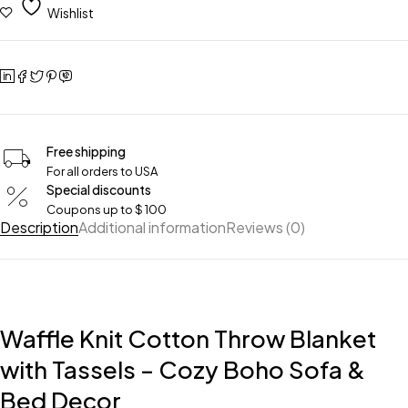
Wishlist
Free shipping
For all orders to USA
Special discounts
Coupons up to $ 100
Description
Additional information
Reviews (0)
Waffle Knit Cotton Throw Blanket
with Tassels – Cozy Boho Sofa &
Bed Decor