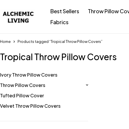
Best Sellers
Throw Pillow Co
Fabrics
Home
Products tagged “Tropical Throw Pillow Covers”
Tropical Throw Pillow Covers
Ivory Throw Pillow Covers
Throw Pillow Covers
Tufted Pillow Cover
Velvet Throw Pillow Covers