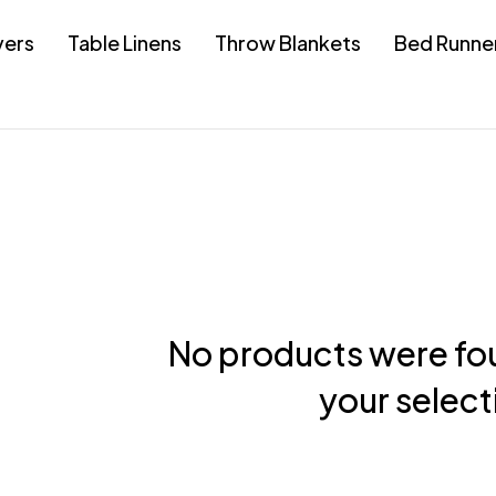
vers
Table Linens
Throw Blankets
Bed Runne
No products were fo
your select