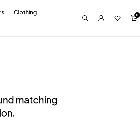
rs
Clothing
0
und matching
ion.