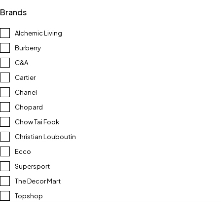
Brands
Alchemic Living
Burberry
C&A
Cartier
Chanel
Chopard
Chow Tai Fook
Christian Louboutin
Ecco
Supersport
The Decor Mart
Topshop