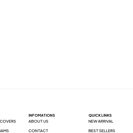
INFOMATIONS
QUICK LINKS
 COVERS
ABOUT US
NEW ARRIVAL
HAMS
CONTACT
BEST SELLERS