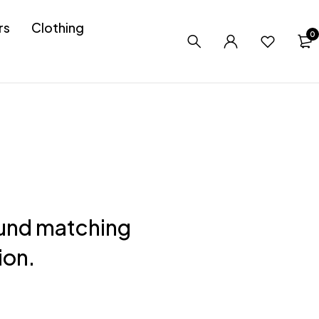
rs
Clothing
0
und matching
ion.