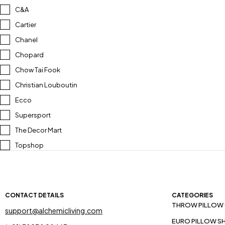
C&A
Cartier
Chanel
Chopard
Chow Tai Fook
Christian Louboutin
Ecco
Supersport
The Decor Mart
Topshop
CONTACT DETAILS
CATEGORIES
THROW PILLOW
support@alchemicliving.com
EURO PILLOW S