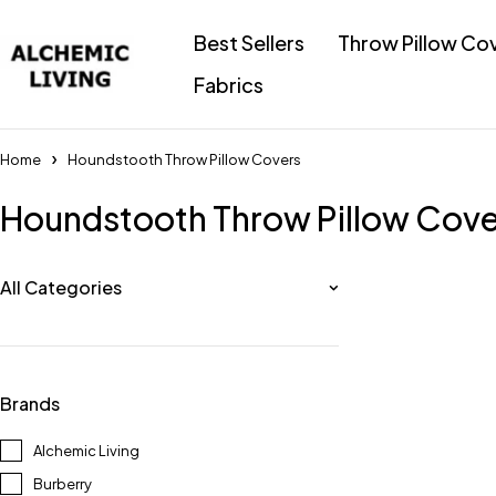
Best Sellers
Throw Pillow Co
Fabrics
Home
Houndstooth Throw Pillow Covers
Houndstooth Throw Pillow Cove
All Categories
Brands
Alchemic Living
Burberry