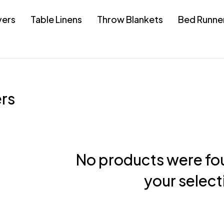
vers
Table Linens
Throw Blankets
Bed Runne
rs
No products were fo
your select