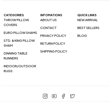
CATEGORIES
INFOMATIONS
QUICK LINKS
THROW PILLOW
ABOUT US
NEW ARRIVAL
COVERS
CONTACT
BEST SELLERS
EURO PILLOW SHAMS
PRIVACY POLICY
BLOG
STD. & KING PILLOW
RETURN POLICY
SHAM
SHIPPING POLICY
DINNING TABLE
RUNNERS
INDOOR/OUTDOOR
RUGS