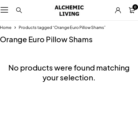
0
Home
Products tagged “Orange Euro Pillow Shams”
Orange Euro Pillow Shams
No products were found matching
your selection.