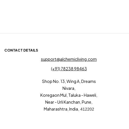
CONTACT DETAILS
support@alchemicliving.com
(+91) 78238 98463
Shop No. 13, Wing A, Dreams
Nivara,
Koregaon Mul, Taluka - Haweli,
Near - Urli Kanchan, Pune,
Maharashtra, India,
412202