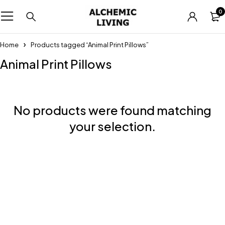
0
Home
Products tagged “Animal Print Pillows”
Animal Print Pillows
No products were found matching
your selection.