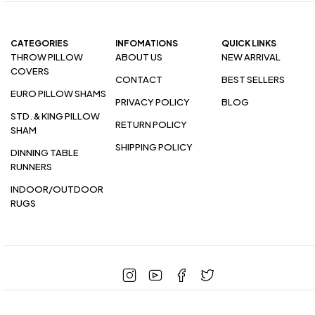
CATEGORIES
INFOMATIONS
QUICK LINKS
THROW PILLOW
ABOUT US
NEW ARRIVAL
COVERS
CONTACT
BEST SELLERS
EURO PILLOW SHAMS
PRIVACY POLICY
BLOG
STD. & KING PILLOW
RETURN POLICY
SHAM
SHIPPING POLICY
DINNING TABLE
RUNNERS
INDOOR/OUTDOOR
RUGS