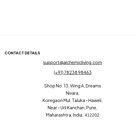
CONTACT DETAILS
support@alchemicliving.com
(+91) 78238 98463
Shop No. 13, Wing A, Dreams
Nivara,
Koregaon Mul, Taluka - Haweli,
Near - Urli Kanchan, Pune,
Maharashtra, India,
412202