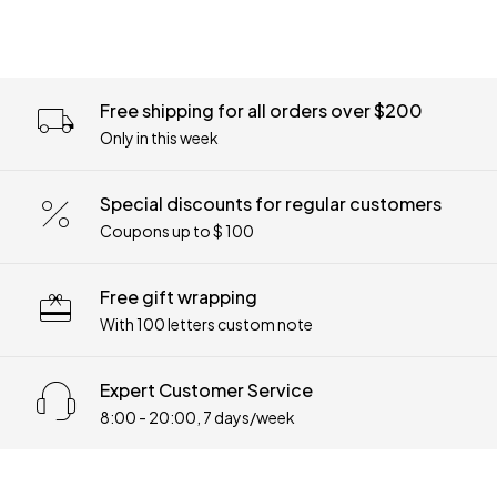
Free shipping for all orders over $200
Only in this week
Special discounts for regular customers
Coupons up to $ 100
Free gift wrapping
With 100 letters custom note
Expert Customer Service
8:00 - 20:00, 7 days/week