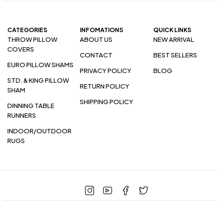
CATEGORIES
INFOMATIONS
QUICK LINKS
THROW PILLOW
ABOUT US
NEW ARRIVAL
COVERS
CONTACT
BEST SELLERS
EURO PILLOW SHAMS
PRIVACY POLICY
BLOG
STD. & KING PILLOW
RETURN POLICY
SHAM
SHIPPING POLICY
DINNING TABLE
RUNNERS
INDOOR/OUTDOOR
RUGS