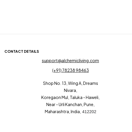
CONTACT DETAILS
support@alchemicliving.com
(+91) 78238 98463
Shop No. 13, Wing A, Dreams
Nivara,
Koregaon Mul, Taluka - Haweli,
Near - Urli Kanchan, Pune,
Maharashtra, India,
412202