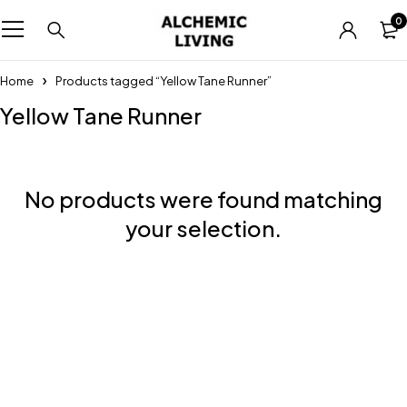
0
Home
Products tagged “Yellow Tane Runner”
Yellow Tane Runner
No products were found matching
your selection.