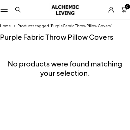
0
Home
Products tagged “Purple Fabric Throw Pillow Covers”
Purple Fabric Throw Pillow Covers
No products were found matching
your selection.