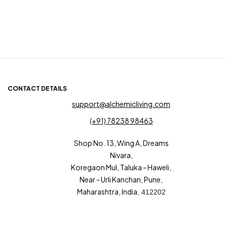
CONTACT DETAILS
support@alchemicliving.com
(+91) 78238 98463
Shop No. 13, Wing A, Dreams
Nivara,
Koregaon Mul, Taluka - Haweli,
Near - Urli Kanchan, Pune,
Maharashtra, India,
412202