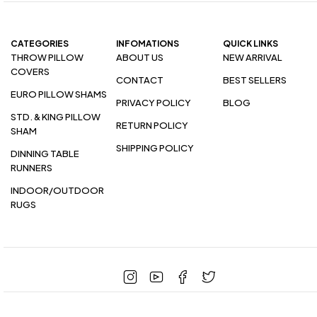
CATEGORIES
INFOMATIONS
QUICK LINKS
THROW PILLOW
ABOUT US
NEW ARRIVAL
COVERS
CONTACT
BEST SELLERS
EURO PILLOW SHAMS
PRIVACY POLICY
BLOG
STD. & KING PILLOW
RETURN POLICY
SHAM
SHIPPING POLICY
DINNING TABLE
RUNNERS
INDOOR/OUTDOOR
RUGS