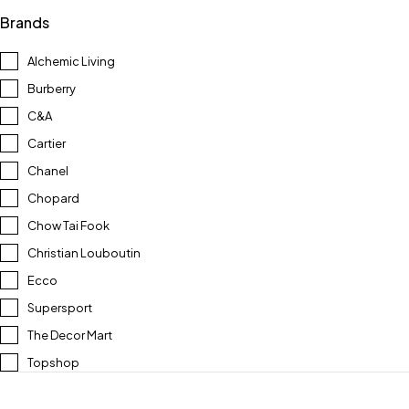
Brands
Alchemic Living
Burberry
C&A
Cartier
Chanel
Chopard
Chow Tai Fook
Christian Louboutin
Ecco
Supersport
The Decor Mart
Topshop