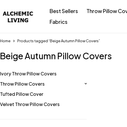
Best Sellers
Throw Pillow Co
Fabrics
Home
Products tagged “Beige Autumn Pillow Covers”
Beige Autumn Pillow Covers
Ivory Throw Pillow Covers
Throw Pillow Covers
Tufted Pillow Cover
Velvet Throw Pillow Covers