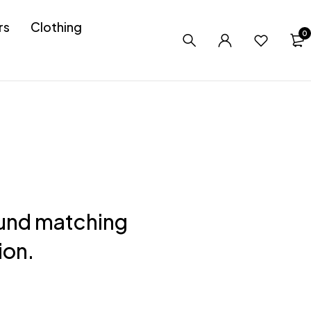
rs
Clothing
0
und matching
ion.